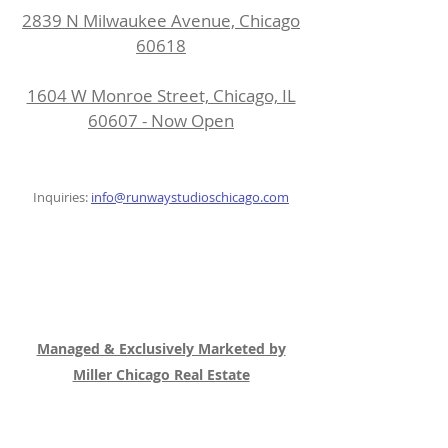
2839 N Milwaukee Avenue, Chicago
60618
1604 W Monroe Street, Chicago, IL
60607 - Now Open
Inquiries:
info@runwaystudioschicago.com
Managed & Exclusively Marketed by
Miller Chicago Real Estate