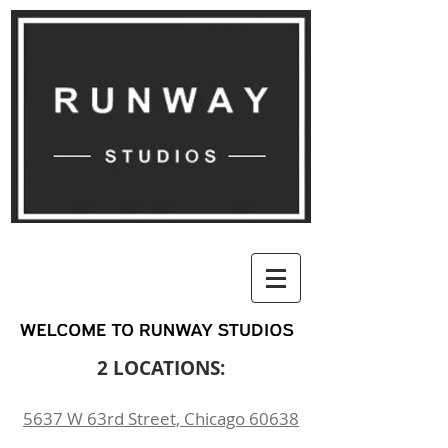
2 LOCATIONS:
5637 W 63rd Street, Chicago 60638